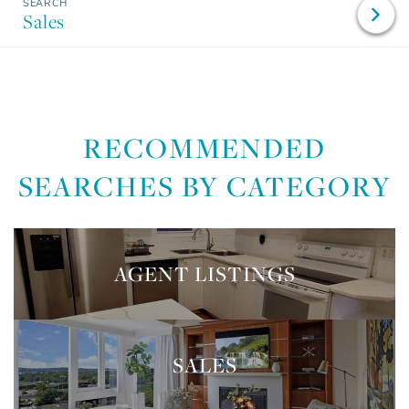
Sales
RECOMMENDED
SEARCHES BY CATEGORY
AGENT LISTINGS
SALES