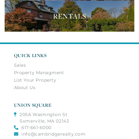
RENTALS
QUICK LINKS
Sales
Property Managment
List Your Property
About Us
UNION SQUARE
205A Washington St
Somerville, MA 02143
617-661-6000
info@cambridgerealty.com