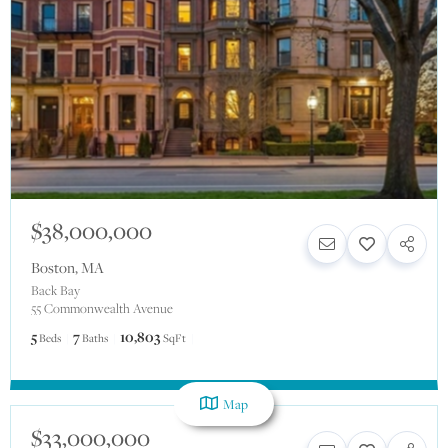
$38,000,000
Boston
,
MA
Back Bay
55 Commonwealth Avenue
5
7
10,803
Beds
Baths
SqFt
Map
$33,000,000