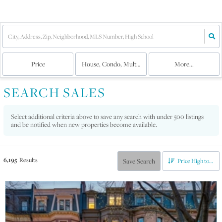
Price
House, Condo, Multi-Family
More...
SEARCH SALES
Select additional criteria above to save any search with under
500
listings
and be notified when new properties become available.
6,195
Results
Save Search
Price High to Low