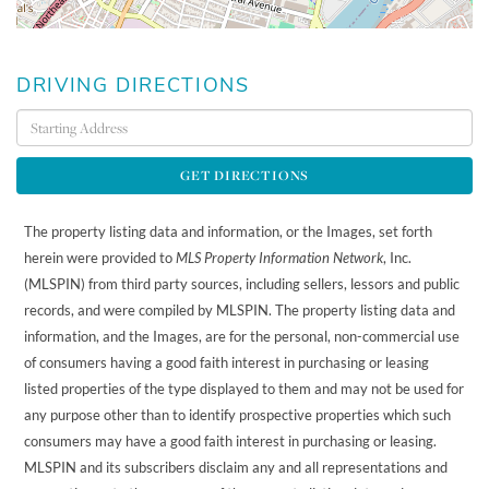
DRIVING DIRECTIONS
Driving
Directions
GET DIRECTIONS
The property listing data and information, or the Images, set forth
herein were provided to
MLS Property Information Network
, Inc.
(MLSPIN) from third party sources, including sellers, lessors and public
records, and were compiled by
MLSPIN. The property listing data and
information, and the Images, are for the personal, non-commercial use
of consumers having a good faith interest in purchasing or leasing
listed properties of the type displayed to them and may not be used for
any purpose other than to identify prospective properties which such
consumers may have a good faith interest in purchasing or leasing.
MLSPIN and its subscribers disclaim any and all representations and