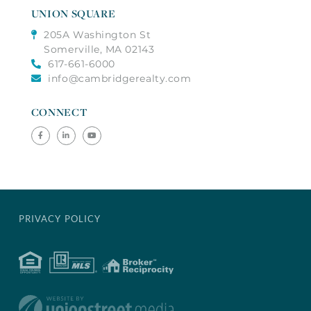
UNION SQUARE
205A Washington St
Somerville, MA 02143
617-661-6000
info@cambridgerealty.com
CONNECT
Facebook
Linkedin
Youtube
PRIVACY POLICY