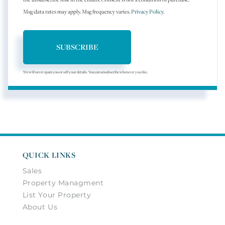
Msg/data rates may apply. Msg frequency varies.
Privacy Policy
.
SUBSCRIBE
We will never spam you or sell your details. You can unsubscribe whenever you like.
QUICK LINKS
Sales
Property Managment
List Your Property
About Us