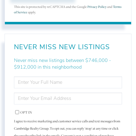
This site is protected by reCAPTCHA and the Google
Privacy Policy
and
Terms
of Service
apply.
NEVER MISS NEW LISTINGS
Never miss new listings between $746,000 -
$912,000 in this neighborhood
ENTER
FULL
NAME
ENTER
YOUR
EMAIL
OPT IN
I agree to receive marketing and customer service calls and text messages from
Cambridge Realty Group. To opt out, you can reply 'stop' at any time or click
the unsubscribe link in the emails. Consent is not a condition of purchase.