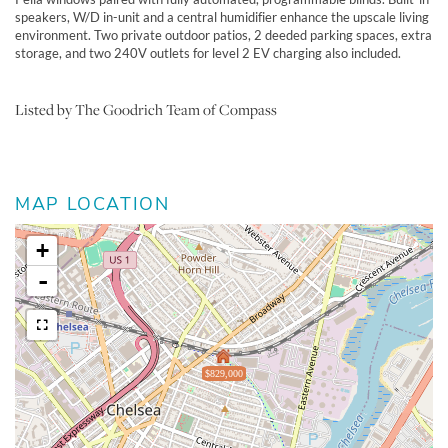
speakers, W/D in-unit and a central humidifier enhance the upscale living
environment. Two private outdoor patios, 2 deeded parking spaces, extra
storage, and two 240V outlets for level 2 EV charging also included.
Listed by The Goodrich Team of Compass
MAP LOCATION
+
-
$829,000