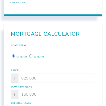
CONTACT US
MORTGAGE CALCULATOR
LOAN TERM
30 YEARS
15 YEARS
PRICE
$
DOWN PAYMENT
$
INTEREST RATE