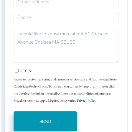
PHONE
QUESTIONS
OR
COMMENTS?
OPT IN
I agree to receive marketing and customer service calls and text messages from
Cambridge Realty Group. To opt out, you can reply 'stop' at any time or click
the unsubscribe link in the emails. Consent is not a condition of purchase.
Msg/data rates may apply. Msg frequency varies.
Privacy Policy
.
SEND