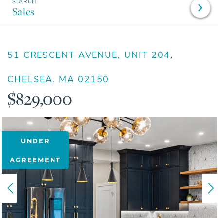
Sales
51 CRESCENT AVENUE, UNIT 204
CHELSEA,
MA
02150
$829,000
UNDER
AGREEMENT