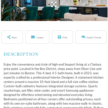
Share
Contact
Print
Email A Friend
Enjoy the convenience and style of high-end Seaport living at a Chelsea
price point. Located in the Box District, steps away from Silver Line and
just minutes to Boston. This 4-bed, 4.5-bath home, built in 2023, was
expertly crafted by a professional Interior Designer. A statement kitchen
centers around a massive 10-foot island and a full-size coffee station.
Custom-built cabinetry features integrated storage systems. Quartz
countertops, pot filler, wine cooler, and smart Samsung appliances-
designed for effortless entertaining and elevated everyday living.
Bedrooms positioned on all four corners offer outstanding privacy, each
with its own en-suite bathroom, along with two massive walk-in closets.
Pella windows paired with fully automated, programmable blinds. Built-in