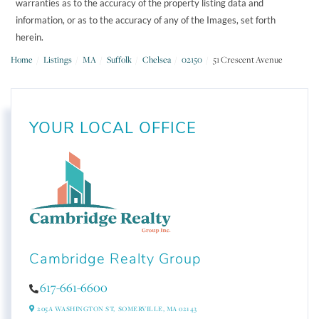
warranties as to the accuracy of the property listing data and
information, or as to the accuracy of any of the Images, set forth
herein.
Home
Listings
MA
Suffolk
Chelsea
02150
51 Crescent Avenue
YOUR LOCAL OFFICE
Cambridge Realty Group
617-661-6600
205A WASHINGTON ST,
SOMERVILLE,
MA
02143