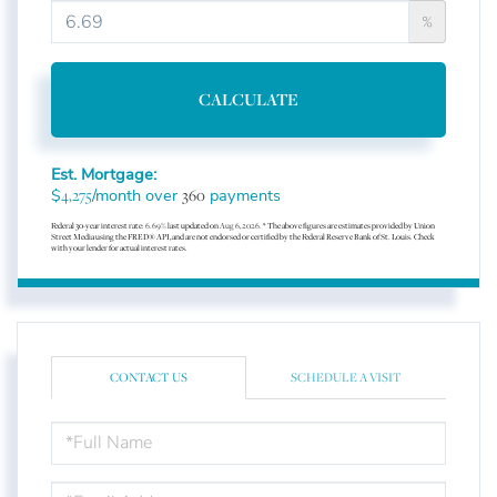
%
CALCULATE
Est. Mortgage:
$
/month over
payments
4,275
360
Federal 30-year interest rate:
6.69
% last updated on
Aug 6, 2026.
* The above figures are estimates provided by Union
Street Media using the FRED® API, and are not endorsed or certified by the Federal Reserve Bank of St. Louis. Check
with your lender for actual interest rates.
CONTACT US
SCHEDULE A VISIT
FULL
NAME
EMAIL