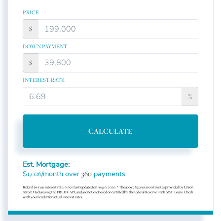
PRICE
$
DOWN PAYMENT
$
INTEREST RATE
%
CALCULATE
Est. Mortgage:
$
/month over
payments
1,026
360
Federal 30-year interest rate:
6.69
% last updated on
Aug 6, 2026.
* The above figures are estimates provided by Union
Street Media using the FRED® API, and are not endorsed or certified by the Federal Reserve Bank of St. Louis. Check
with your lender for actual interest rates.