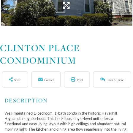
CLINTON PLACE
CONDOMINIUM
Share
Contact
Print
Email A Friend
Well-maintained 1-bedroom, 1-bath condo in the historic Haverhill
Highlands neighborhood. This first-floor, single-level unit offers a
functional and easy-living layout with high ceilings and abundant natural
morning light. The kitchen and dining area flow seamlessly into the living