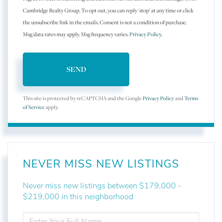
Cambridge Realty Group. To opt out, you can reply 'stop' at any time or click
the unsubscribe link in the emails. Consent is not a condition of purchase.
Msg/data rates may apply. Msg frequency varies.
Privacy Policy
.
SEND
This site is protected by reCAPTCHA and the Google
Privacy Policy
and
Terms
of Service
apply.
NEVER MISS NEW LISTINGS
Never miss new listings between $179,000 -
$219,000 in this neighborhood
ENTER