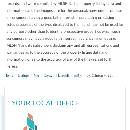
records, and were compiled by
MLSPIN. The property listing data and
information, and the Images, are for the personal, non-commercial use
of consumers having a good faith interest in purchasing or leasing
listed properties of the type displayed to them and may not be used for
any purpose other than to identify prospective properties which such
consumers may have a good faith interest in purchasing or leasing.
MLSPIN and its subscribers disclaim any and all representations and
warranties as to the accuracy of the property listing data and
information, or as to the accuracy of any of the Images, set forth
herein.
Home
Listings
MA
Essex
Haverhill
01830
7-9 Clinton Street
YOUR LOCAL OFFICE