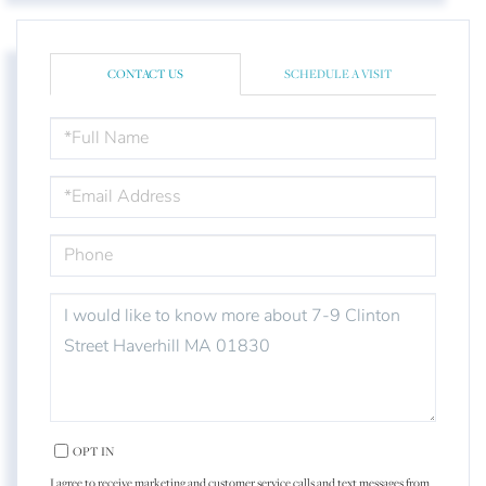
CONTACT US
SCHEDULE A VISIT
FULL
NAME
EMAIL
PHONE
QUESTIONS
OR
COMMENTS?
OPT IN
I agree to receive marketing and customer service calls and text messages from