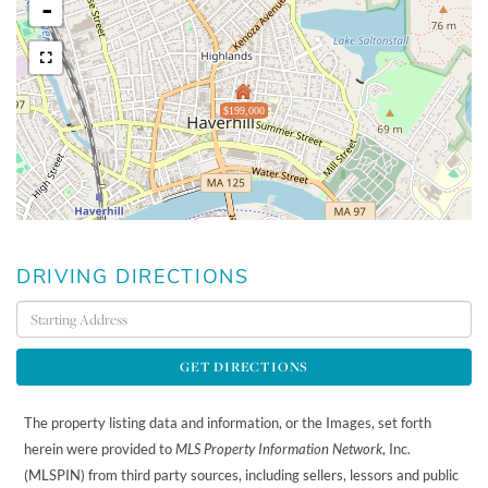
-
$199,000
DRIVING DIRECTIONS
Driving
Directions
GET DIRECTIONS
The property listing data and information, or the Images, set forth
herein were provided to
MLS Property Information Network
, Inc.
(MLSPIN) from third party sources, including sellers, lessors and public