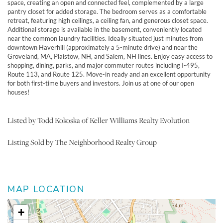
space, creating an open and connected feel, complemented by a large
pantry closet for added storage. The bedroom serves as a comfortable
retreat, featuring high ceilings, a ceiling fan, and generous closet space.
Additional storage is available in the basement, conveniently located
near the common laundry facilities. Ideally situated just minutes from
downtown Haverhill (approximately a 5-minute drive) and near the
Groveland, MA, Plaistow, NH, and Salem, NH lines. Enjoy easy access to
shopping, dining, parks, and major commuter routes including I-495,
Route 113, and Route 125. Move-in ready and an excellent opportunity
for both first-time buyers and investors. Join us at one of our open
houses!
Listed by Todd Kokoska of Keller Williams Realty Evolution
Listing Sold by The Neighborhood Realty Group
MAP LOCATION
+