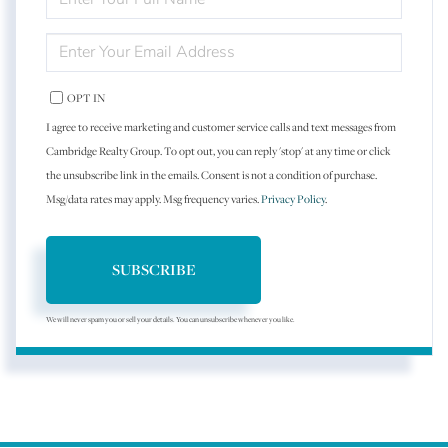
FULL
NAME
ENTER
YOUR
EMAIL
OPT IN
I agree to receive marketing and customer service calls and text messages from
Cambridge Realty Group. To opt out, you can reply 'stop' at any time or click
the unsubscribe link in the emails. Consent is not a condition of purchase.
Msg/data rates may apply. Msg frequency varies.
Privacy Policy
.
SUBSCRIBE
We will never spam you or sell your details. You can unsubscribe whenever you like.