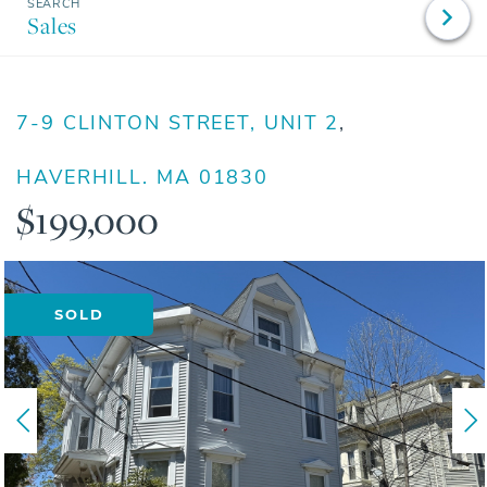
Sales
7-9 CLINTON STREET, UNIT 2
HAVERHILL,
MA
01830
$199,000
SOLD