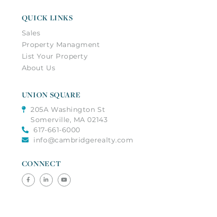
QUICK LINKS
Sales
Property Managment
List Your Property
About Us
UNION SQUARE
205A Washington St
Somerville, MA 02143
617-661-6000
info@cambridgerealty.com
CONNECT
Facebook
Linkedin
Youtube