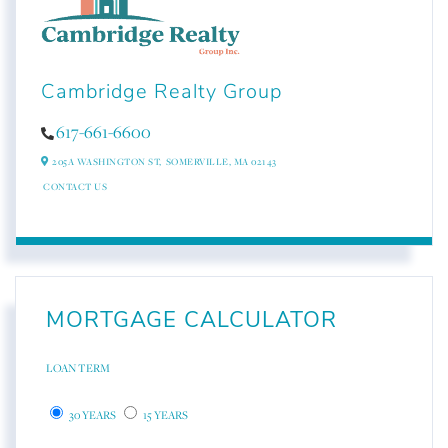
Cambridge Realty Group
617-661-6600
205A WASHINGTON ST,
SOMERVILLE,
MA
02143
CONTACT US
MORTGAGE CALCULATOR
LOAN TERM
30 YEARS
15 YEARS