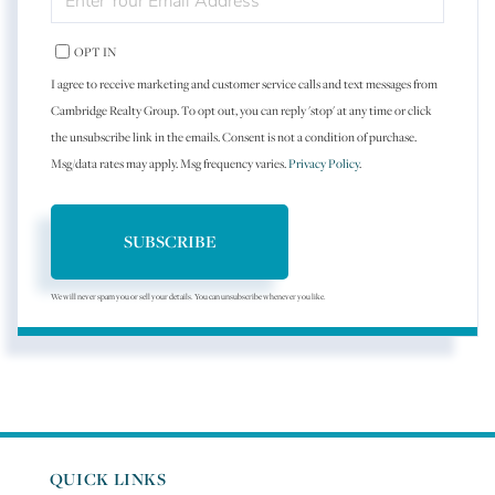
YOUR
EMAIL
OPT IN
I agree to receive marketing and customer service calls and text messages from
Cambridge Realty Group. To opt out, you can reply 'stop' at any time or click
the unsubscribe link in the emails. Consent is not a condition of purchase.
Msg/data rates may apply. Msg frequency varies.
Privacy Policy
.
SUBSCRIBE
We will never spam you or sell your details. You can unsubscribe whenever you like.
QUICK LINKS