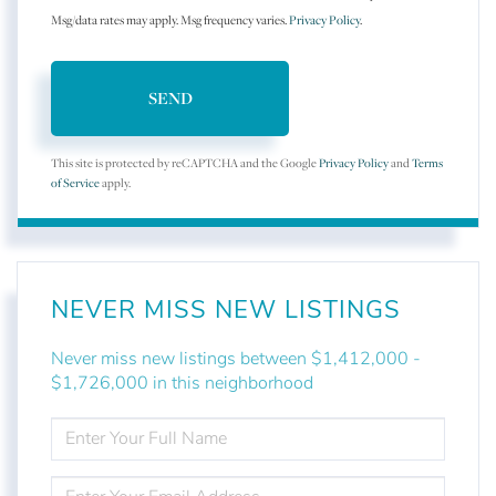
Msg/data rates may apply. Msg frequency varies.
Privacy Policy
.
SEND
This site is protected by reCAPTCHA and the Google
Privacy Policy
and
Terms
of Service
apply.
NEVER MISS NEW LISTINGS
Never miss new listings between $1,412,000 -
$1,726,000 in this neighborhood
ENTER
FULL
NAME
ENTER