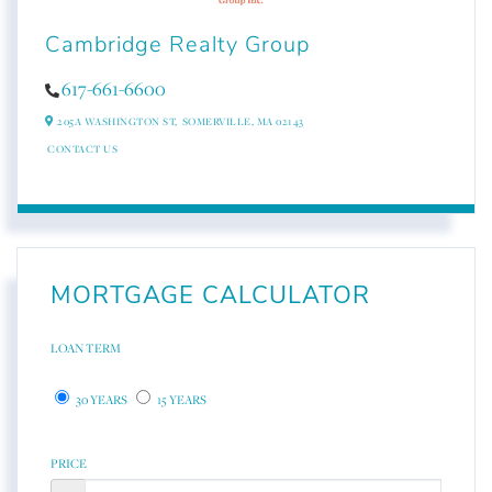
Cambridge Realty Group
617-661-6600
205A WASHINGTON ST,
SOMERVILLE,
MA
02143
CONTACT US
MORTGAGE CALCULATOR
LOAN TERM
30 YEARS
15 YEARS
PRICE