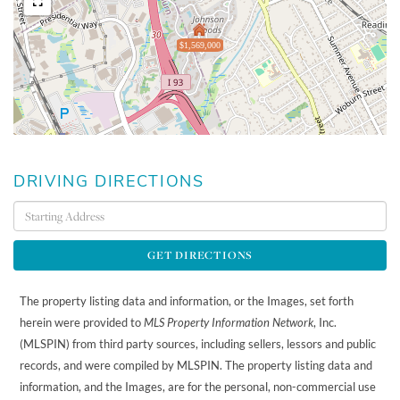
$1,569,000
DRIVING DIRECTIONS
Driving
Directions
GET DIRECTIONS
The property listing data and information, or the Images, set forth
herein were provided to
MLS Property Information Network
, Inc.
(MLSPIN) from third party sources, including sellers, lessors and public
records, and were compiled by
MLSPIN. The property listing data and
information, and the Images, are for the personal, non-commercial use