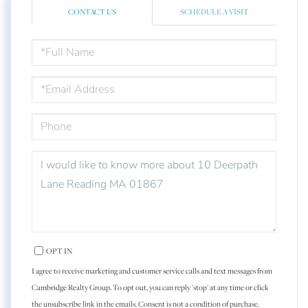
CONTACT US
SCHEDULE A VISIT
FULL
NAME
EMAIL
PHONE
QUESTIONS
OR
COMMENTS?
OPT IN
I agree to receive marketing and customer service calls and text messages from
Cambridge Realty Group. To opt out, you can reply 'stop' at any time or click
the unsubscribe link in the emails. Consent is not a condition of purchase.