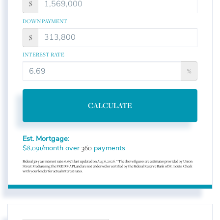
$
DOWN PAYMENT
$
INTEREST RATE
%
CALCULATE
Est. Mortgage:
$
/month over
payments
8,091
360
Federal 30-year interest rate:
6.69
% last updated on
Aug 6, 2026.
* The above figures are estimates provided by Union
Street Media using the FRED® API, and are not endorsed or certified by the Federal Reserve Bank of St. Louis. Check
with your lender for actual interest rates.