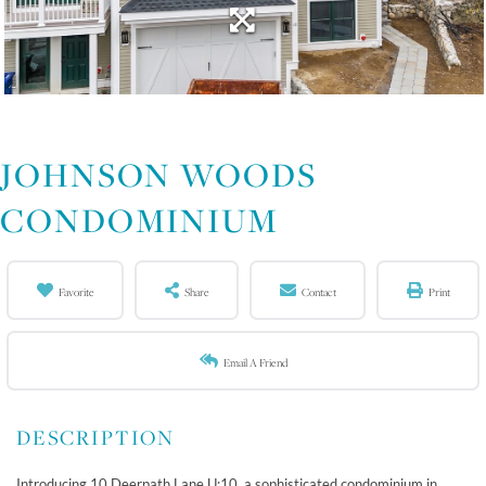
JOHNSON WOODS
CONDOMINIUM
Favorite
Share
Contact
Print
Email A Friend
Introducing 10 Deerpath Lane U:10, a sophisticated condominium in