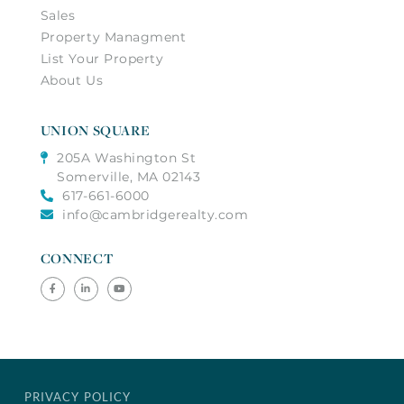
Sales
Property Managment
List Your Property
About Us
UNION SQUARE
205A Washington St
Somerville, MA 02143
617-661-6000
info@cambridgerealty.com
CONNECT
Facebook
Linkedin
Youtube
PRIVACY POLICY