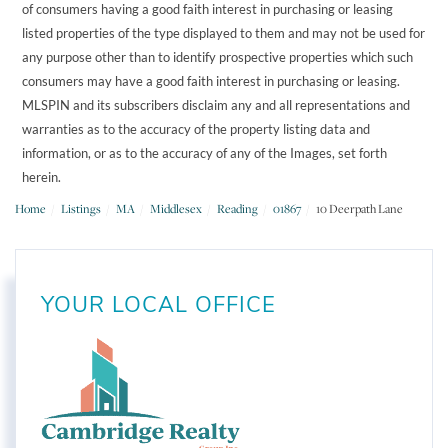
of consumers having a good faith interest in purchasing or leasing
listed properties of the type displayed to them and may not be used for
any purpose other than to identify prospective properties which such
consumers may have a good faith interest in purchasing or leasing.
MLSPIN and its subscribers disclaim any and all representations and
warranties as to the accuracy of the property listing data and
information, or as to the accuracy of any of the Images, set forth
herein.
Home
Listings
MA
Middlesex
Reading
01867
10 Deerpath Lane
YOUR LOCAL OFFICE