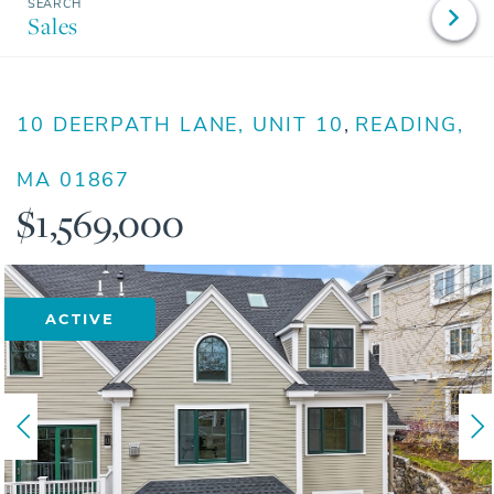
Sales
10 DEERPATH LANE, UNIT 10
READING,
MA
01867
$1,569,000
ACTIVE