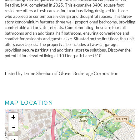
Reading, MA, completed in 2025. This expansive 3400 square foot
residence offers a fresh canvas for luxurious living, designed for those
who appreciate contemporary design and thoughtful spaces. This three-
story condominium features three well-proportioned bedrooms, providing
comfortable and private retreats. Complementing these are four full
bathrooms and an additional half bathroom, ensuring convenience and
comfort for residents and guests alike. Situated on the first floor, this unit
offers easy access. The property also includes a two-car garage,
providing secure parking and additional storage solutions. Discover the
potential for elevated living at 10 Deerpath Lane U:10.
Listed by Lynne Sheehan of Glover Brokerage Corporation
MAP LOCATION
+
-