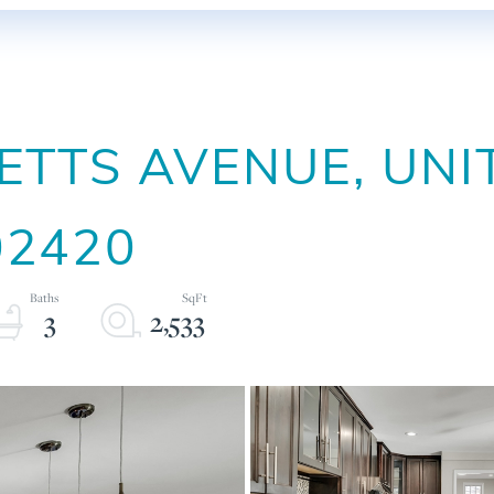
TTS AVENUE, UNI
02420
3
2,533