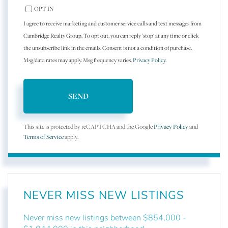
OPT IN
I agree to receive marketing and customer service calls and text messages from
Cambridge Realty Group. To opt out, you can reply 'stop' at any time or click
the unsubscribe link in the emails. Consent is not a condition of purchase.
Msg/data rates may apply. Msg frequency varies.
Privacy Policy
.
SEND
This site is protected by reCAPTCHA and the Google
Privacy Policy
and
Terms of Service
apply.
NEVER MISS NEW LISTINGS
Never miss new listings between $854,000 -