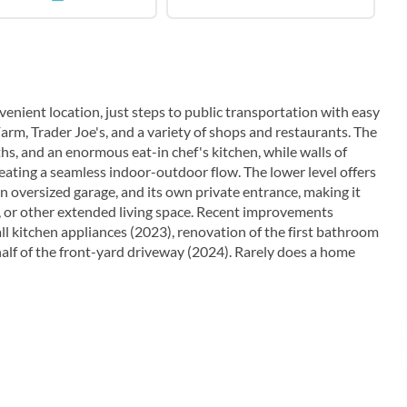
nient location, just steps to public transportation with easy
Farm, Trader Joe's, and a variety of shops and restaurants. The
hs, and an enormous eat-in chef's kitchen, while walls of
reating a seamless indoor-outdoor flow. The lower level offers
an oversized garage, and its own private entrance, making it
a, or other extended living space. Recent improvements
ll kitchen appliances (2023), renovation of the first bathroom
half of the front-yard driveway (2024). Rarely does a home