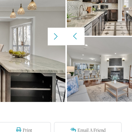
Print
Email A Friend