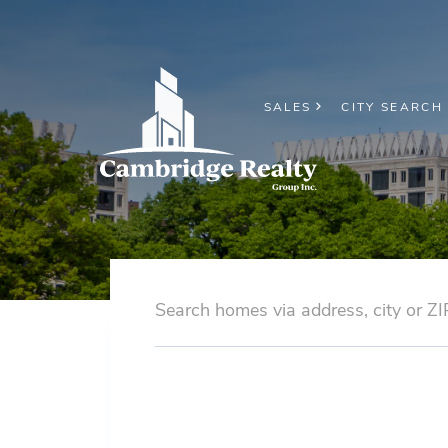
SALES
CITY SEARCH