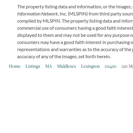
The property listing data and information, or the Images,
Information Network
, Inc. (MLSPIN) from third party sourc
compiled by
MLSPIN. The property listing data and inform
commercial use of consumers having a good faith interest 
displayed to them and may not be used for any purpose o
consumers may have a good faith interest in purchasing or
representations and warranties as to the accuracy of the p
accuracy of any of the Images, set forth herein.
Home
Listings
MA
Middlesex
Lexington
02420
120 M