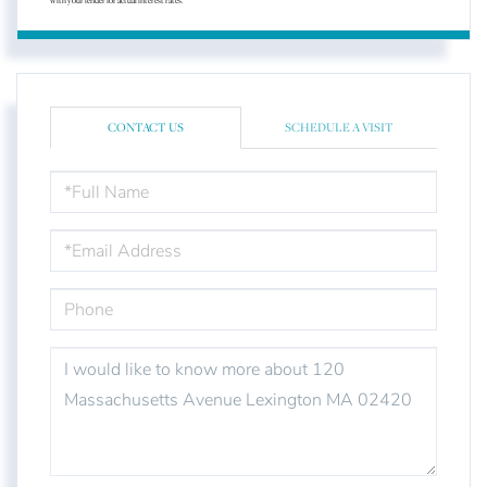
with your lender for actual interest rates.
CONTACT US
SCHEDULE A VISIT
FULL
NAME
EMAIL
PHONE
QUESTIONS
OR
COMMENTS?