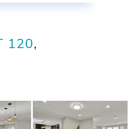
T 120