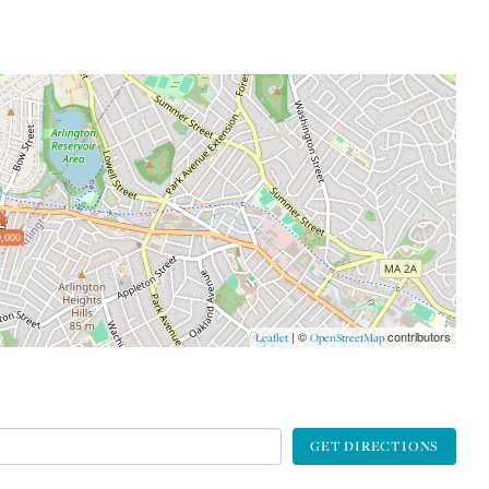
,000
| ©
contributors
Leaflet
OpenStreetMap
GET DIRECTIONS