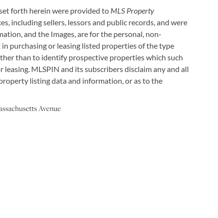
 set forth herein were provided to
MLS Property
es, including sellers, lessors and public records, and were
ation, and the Images, are for the personal, non-
in purchasing or leasing listed properties of the type
ther than to identify prospective properties which such
 leasing. MLSPIN and its subscribers disclaim any and all
roperty listing data and information, or as to the
assachusetts Avenue