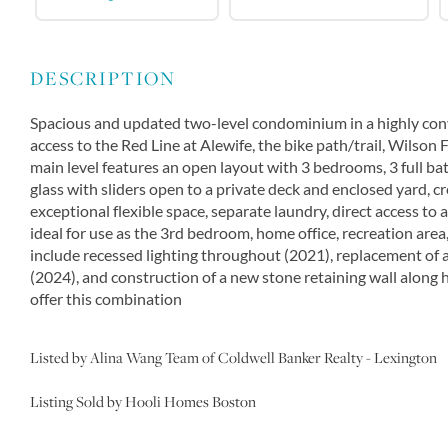
Spacious and updated two-level condominium in a highly conve
access to the Red Line at Alewife, the bike path/trail, Wilson 
main level features an open layout with 3 bedrooms, 3 full bat
glass with sliders open to a private deck and enclosed yard, c
exceptional flexible space, separate laundry, direct access to 
ideal for use as the 3rd bedroom, home office, recreation are
include recessed lighting throughout (2021), replacement of a
(2024), and construction of a new stone retaining wall along 
offer this combination
Listed by Alina Wang Team of Coldwell Banker Realty - Lexington
Listing Sold by Hooli Homes Boston