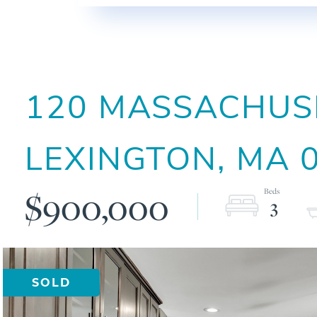
120 MASSACHUSE
LEXINGTON,
MA
$900,000
3
SOLD