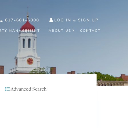
617-661-6000
LOG IN
SIGN UP
RTY MANAGEMENT
ABOUT US
CONTACT
Advanced Search