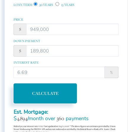
LOAN TERM
30 YEARS
15 YEARS
PRICE
$
DOWN PAYMENT
$
INTEREST RATE
%
CALCULATE
Est. Mortgage:
$
4,894
/month over
360
payments
Federal 30-year interest rate:
6.69
% last updated on
Aug 6, 2026.
* The above figures are estimates provided by Union
Street Media using the FRED® API, and are not endorsed or certified by the Federal Reserve Bank of St. Louis. Check