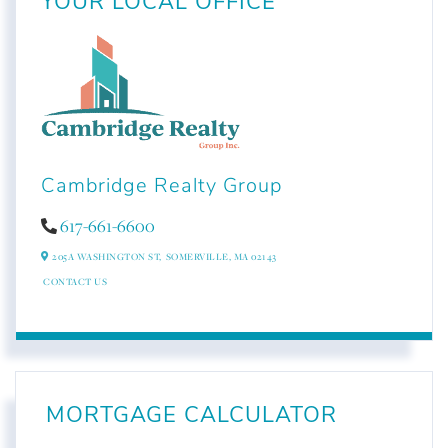
YOUR LOCAL OFFICE
Cambridge Realty Group
617-661-6600
205A WASHINGTON ST,
SOMERVILLE,
MA
02143
CONTACT US
MORTGAGE CALCULATOR