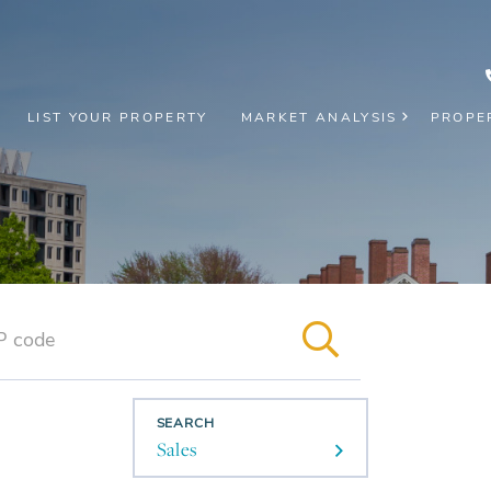
LIST YOUR PROPERTY
MARKET ANALYSIS
PROPE
SEARCH
Sales