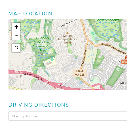
MAP LOCATION
+
-
$900
DRIVING DIRECTIONS
Driving
Directions