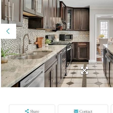
Share
Contact