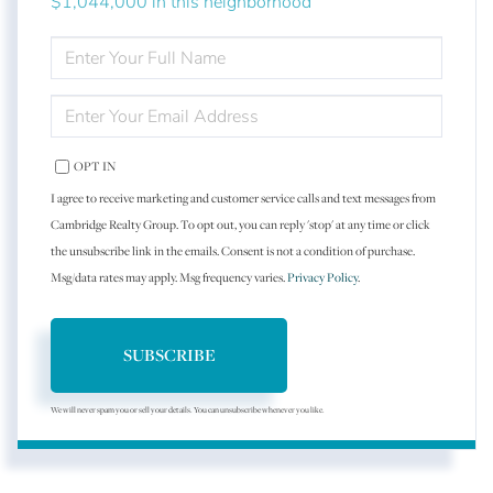
$1,044,000 in this neighborhood
ENTER
FULL
NAME
ENTER
YOUR
EMAIL
OPT IN
I agree to receive marketing and customer service calls and text messages from
Cambridge Realty Group. To opt out, you can reply 'stop' at any time or click
the unsubscribe link in the emails. Consent is not a condition of purchase.
Msg/data rates may apply. Msg frequency varies.
Privacy Policy
.
SUBSCRIBE
We will never spam you or sell your details. You can unsubscribe whenever you like.