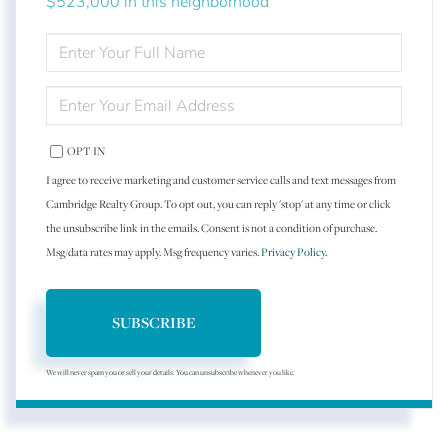
$523,000 in this neighborhood
ENTER
FULL
NAME
ENTER
YOUR
EMAIL
OPT IN
I agree to receive marketing and customer service calls and text messages from
Cambridge Realty Group. To opt out, you can reply 'stop' at any time or click
the unsubscribe link in the emails. Consent is not a condition of purchase.
Msg/data rates may apply. Msg frequency varies.
Privacy Policy
.
SUBSCRIBE
We will never spam you or sell your details. You can unsubscribe whenever you like.