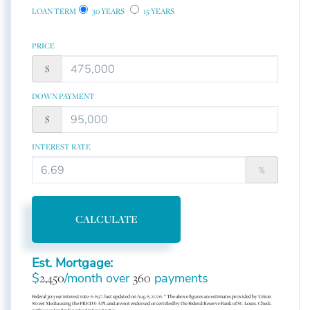
LOAN TERM
30 YEARS
15 YEARS
PRICE
$
DOWN PAYMENT
$
INTEREST RATE
%
CALCULATE
Est. Mortgage:
$
2,450
/month over
360
payments
Federal 30-year interest rate:
6.69
% last updated on
Aug 6, 2026.
* The above figures are estimates provided by Union
Street Media using the FRED® API, and are not endorsed or certified by the Federal Reserve Bank of St. Louis. Check