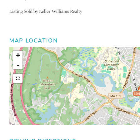
Listing Sold by Keller Williams Realty
MAP LOCATION
+
-
$501