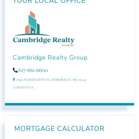
YOUR LOCAL OFFICE
Cambridge Realty Group
617-661-6600
205A WASHINGTON ST,
SOMERVILLE,
MA
02143
CONTACT US
MORTGAGE CALCULATOR