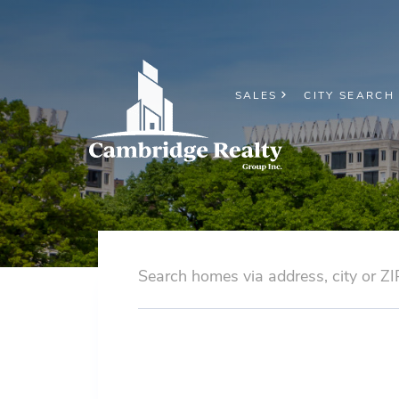
SALES
CITY SEARCH