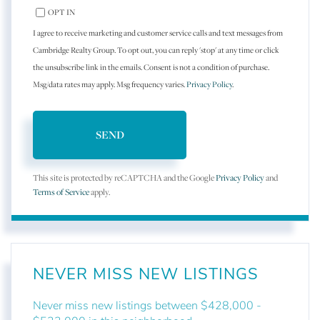
OPT IN
I agree to receive marketing and customer service calls and text messages from
Cambridge Realty Group. To opt out, you can reply 'stop' at any time or click
the unsubscribe link in the emails. Consent is not a condition of purchase.
Msg/data rates may apply. Msg frequency varies.
Privacy Policy
.
SEND
This site is protected by reCAPTCHA and the Google
Privacy Policy
and
Terms of Service
apply.
NEVER MISS NEW LISTINGS
Never miss new listings between $428,000 -