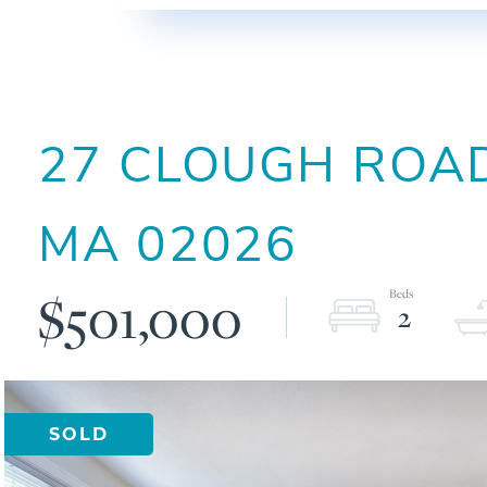
27 CLOUGH ROAD
MA
02026
$501,000
2
SOLD