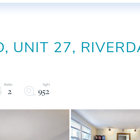
, UNIT 27, RIVERD
2
952