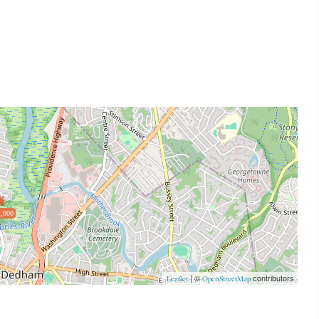
,000
| ©
contributors
Leaflet
OpenStreetMap