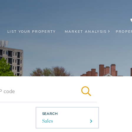
LIST YOUR PROPERTY
MARKET ANALYSIS
PROPE
SEARCH
Sales