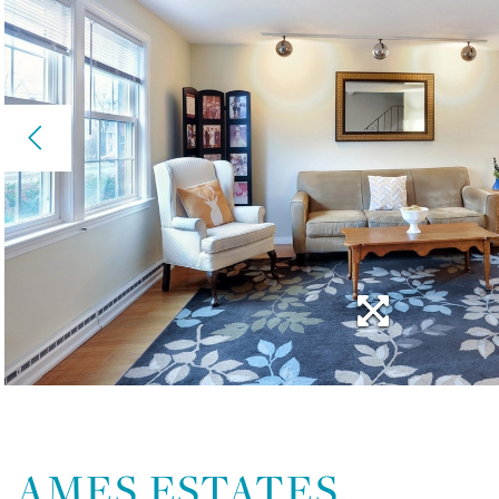
AMES ESTATES