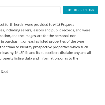
GET DIRECTIONS
 set forth herein were provided to
MLS Property
es, including sellers, lessors and public records, and were
ation, and the Images, are for the personal, non-
in purchasing or leasing listed properties of the type
ther than to identify prospective properties which such
 leasing. MLSPIN and its subscribers disclaim any and all
roperty listing data and information, or as to the
 Road