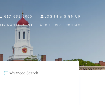
617-661-6000
LOG IN
SIGN UP
RTY MANAGEMENT
ABOUT US
CONTACT
Advanced Search