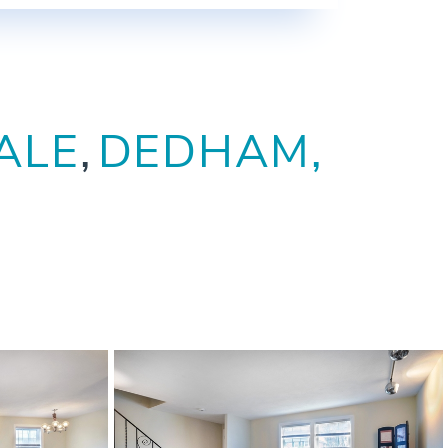
ALE
DEDHAM,