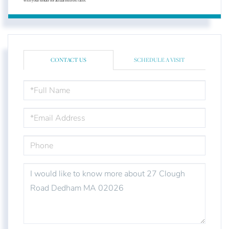
with your lender for actual interest rates.
CONTACT US
SCHEDULE A VISIT
FULL
NAME
EMAIL
PHONE
QUESTIONS
OR
COMMENTS?