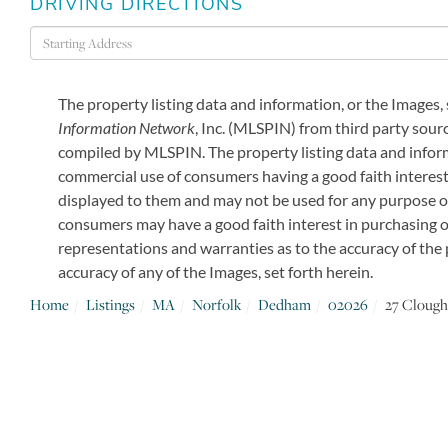
DRIVING DIRECTIONS
Driving
Directions
The property listing data and information, or the Images,
Information Network
, Inc. (MLSPIN) from third party sourc
compiled by
MLSPIN. The property listing data and inform
commercial use of consumers having a good faith interest 
displayed to them and may not be used for any purpose o
consumers may have a good faith interest in purchasing or
representations and warranties as to the accuracy of the p
accuracy of any of the Images, set forth herein.
Home
Listings
MA
Norfolk
Dedham
02026
27 Clough