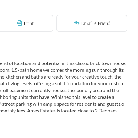
Print
Email A Friend
d of location and potential in this classic brick townhouse.
edroom, 1.5-bath home welcomes the morning sun through its
 the kitchen and baths are ready for your creative touch, the
 living levels, offering a solid foundation for your custom
 full basement currently houses the laundry area and the
boring units that have refinished this level to create a
-street parking with ample space for residents and guests.o
nthly fees. Ames Estates is located close to 2 Dedham