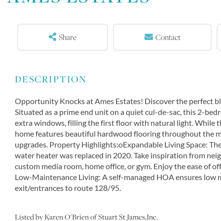
Share
Contact
Opportunity Knocks at Ames Estates! Discover the perfect blen
Situated as a prime end unit on a quiet cul-de-sac, this 2-b
extra windows, filling the first floor with natural light. While
home features beautiful hardwood flooring throughout the main
upgrades. Property Highlights:oExpandable Living Space: The
water heater was replaced in 2020. Take inspiration from neigh
custom media room, home office, or gym. Enjoy the ease of off
Low-Maintenance Living: A self-managed HOA ensures low mo
exit/entrances to route 128/95.
Listed by Karen O'Brien of Stuart St James,Inc.