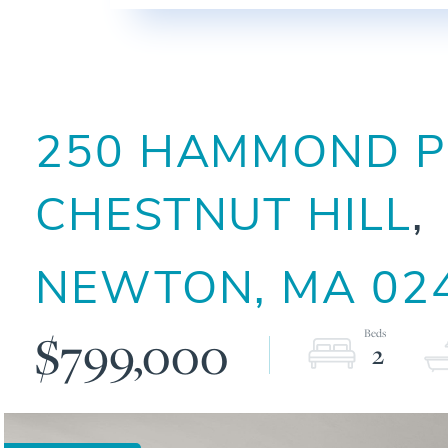
250 HAMMOND PO
CHESTNUT HILL
NEWTON,
MA
02
$799,000
2