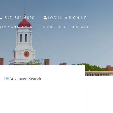
617-661-6000
LOG IN
SIGN UP
RTY MANAGEMENT
ABOUT US
CONTACT
Advanced Search