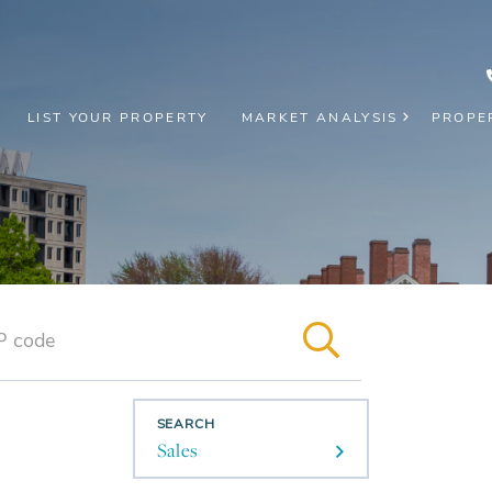
LIST YOUR PROPERTY
MARKET ANALYSIS
PROPE
SEARCH
Sales