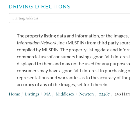
DRIVING DIRECTIONS
Driving
Directions
The property listing data and information, or the Images,
Information Network
, Inc. (MLSPIN) from third party sourc
compiled by
MLSPIN. The property listing data and inform
commercial use of consumers having a good faith interest 
displayed to them and may not be used for any purpose o
consumers may have a good faith interest in purchasing or
representations and warranties as to the accuracy of the p
accuracy of any of the Images, set forth herein.
Home
Listings
MA
Middlesex
Newton
02467
250 Ha