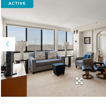
ACTIVE