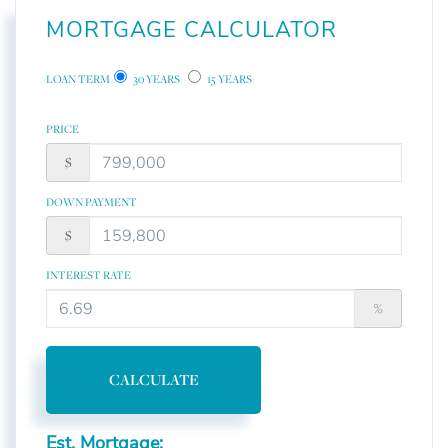
MORTGAGE CALCULATOR
LOAN TERM
30 YEARS
15 YEARS
PRICE
$
DOWN PAYMENT
$
INTEREST RATE
%
CALCULATE
Est. Mortgage: