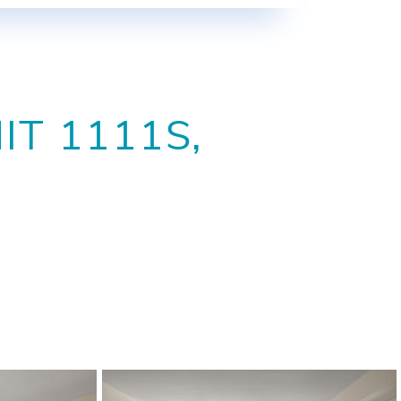
T 1111S,