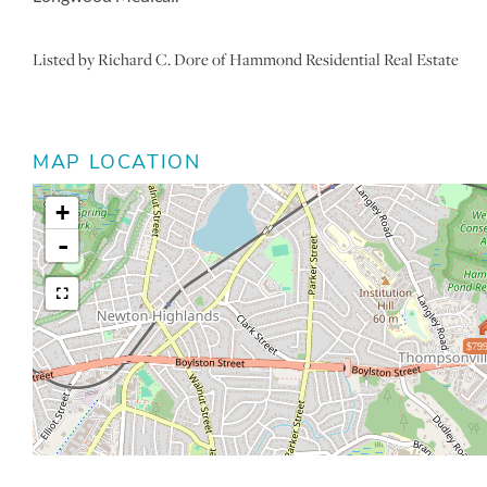
Listed by Richard C. Dore of Hammond Residential Real Estate
MAP LOCATION
+
-
$799