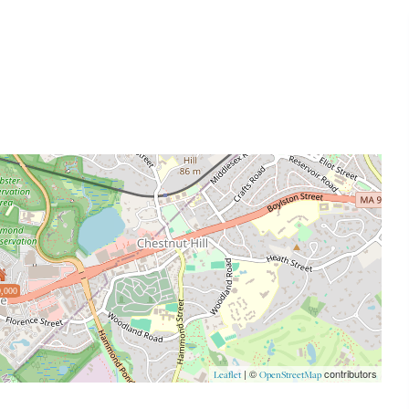
,000
| ©
contributors
Leaflet
OpenStreetMap