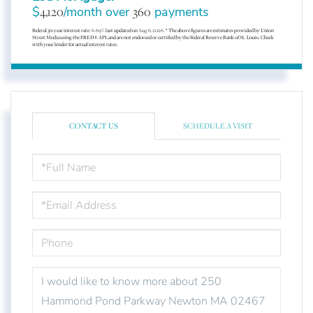
$
4,120
/month over
360
payments
Federal 30-year interest rate:
6.69
% last updated on
Aug 6, 2026.
* The above figures are estimates provided by Union
Street Media using the FRED® API, and are not endorsed or certified by the Federal Reserve Bank of St. Louis. Check
with your lender for actual interest rates.
CONTACT US
SCHEDULE A VISIT
FULL
NAME
EMAIL
PHONE
QUESTIONS
OR
COMMENTS?