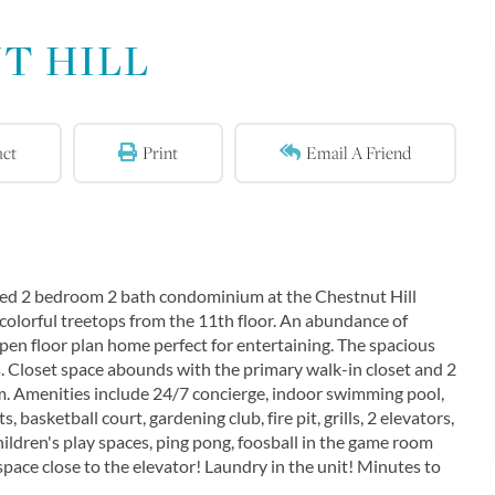
T HILL
act
Print
Email A Friend
filled 2 bedroom 2 bath condominium at the Chestnut Hill
olorful treetops from the 11th floor. An abundance of
open floor plan home perfect for entertaining. The spacious
. Closet space abounds with the primary walk-in closet and 2
m. Amenities include 24/7 concierge, indoor swimming pool,
, basketball court, gardening club, fire pit, grills, 2 elevators,
children's play spaces, ping pong, foosball in the game room
ace close to the elevator! Laundry in the unit! Minutes to