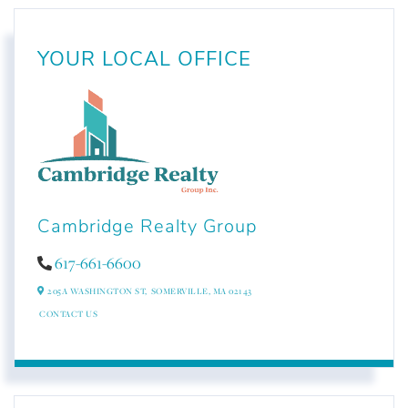
YOUR LOCAL OFFICE
Cambridge Realty Group
617-661-6600
205A WASHINGTON ST,
SOMERVILLE,
MA
02143
CONTACT US