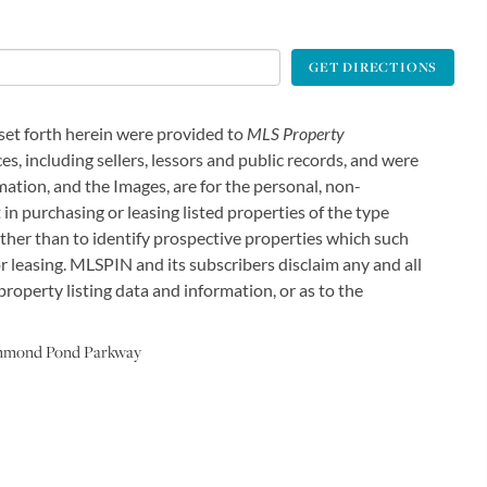
GET DIRECTIONS
 set forth herein were provided to
MLS Property
es, including sellers, lessors and public records, and were
ation, and the Images, are for the personal, non-
in purchasing or leasing listed properties of the type
ther than to identify prospective properties which such
 leasing. MLSPIN and its subscribers disclaim any and all
roperty listing data and information, or as to the
mmond Pond Parkway