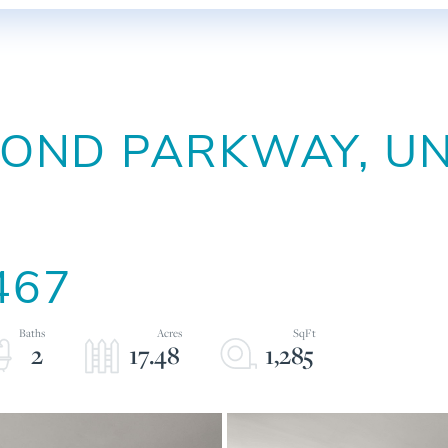
ND PARKWAY, UNI
467
2
17.48
1,285