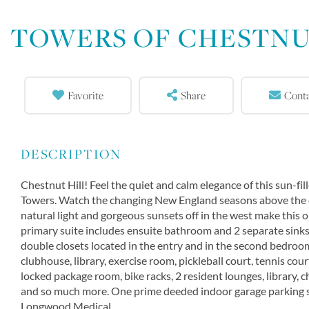
TOWERS OF CHESTNU
Favorite
Share
Cont
Chestnut Hill! Feel the quiet and calm elegance of this sun-
Towers. Watch the changing New England seasons above the c
natural light and gorgeous sunsets off in the west make this 
primary suite includes ensuite bathroom and 2 separate sinks
double closets located in the entry and in the second bedroo
clubhouse, library, exercise room, pickleball court, tennis courts
locked package room, bike racks, 2 resident lounges, library, 
and so much more. One prime deeded indoor garage parking sp
Longwood Medical.