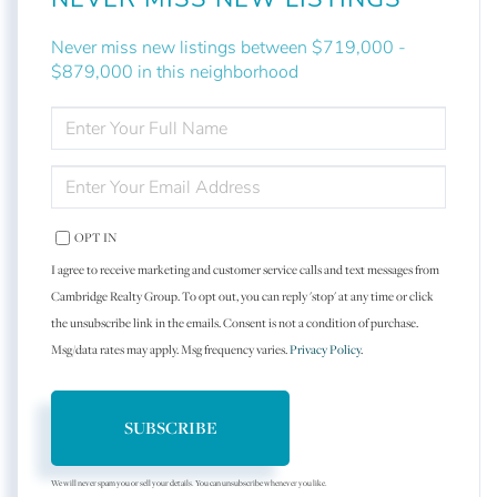
Never miss new listings between $719,000 -
$879,000 in this neighborhood
ENTER
FULL
NAME
ENTER
YOUR
EMAIL
OPT IN
I agree to receive marketing and customer service calls and text messages from
Cambridge Realty Group. To opt out, you can reply 'stop' at any time or click
the unsubscribe link in the emails. Consent is not a condition of purchase.
Msg/data rates may apply. Msg frequency varies.
Privacy Policy
.
SUBSCRIBE
We will never spam you or sell your details. You can unsubscribe whenever you like.