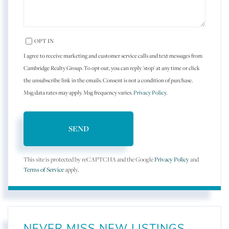
OPT IN
I agree to receive marketing and customer service calls and text messages from
Cambridge Realty Group. To opt out, you can reply 'stop' at any time or click
the unsubscribe link in the emails. Consent is not a condition of purchase.
Msg/data rates may apply. Msg frequency varies.
Privacy Policy
.
SEND
This site is protected by reCAPTCHA and the Google
Privacy Policy
and
Terms of Service
apply.
NEVER MISS NEW LISTINGS