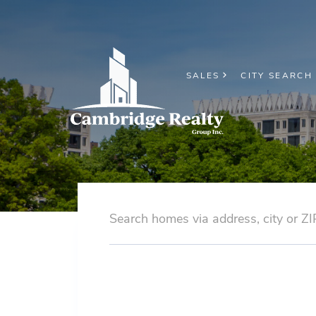
SALES
CITY SEARCH