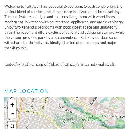
Welcome to Taft Ave! This beautiful 2-bedroom, 1-bath condo offers the
perfect blend of comfort and convenience in a two-family home setting.
The unit features a bright and spacious living room with wood floors, a
modern eat-in kitchen with countertops, appliances, and ample cabinetry.
Enjoy two generous bedrooms with good closet space and updated full
bath. The basement offers exclusive laundry and additional storage, while
the garage provides parking and convenience. Relaxing outdoor space
with shared patio and yard. Ideally situated close to shops and major
transit routes.
Listed by Ruth Cheng of Gibson Sotheby's International Realty
MAP LOCATION
+
-