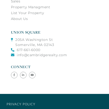
Sales
Property Managment
List Your Property
About Us
UNION SQUARE
205A Washington St
Somerville, MA 02143
617-661-6000
info@cambridgerealty.com
CONNECT
Facebook
Linkedin
Youtube
PRIVACY POLICY