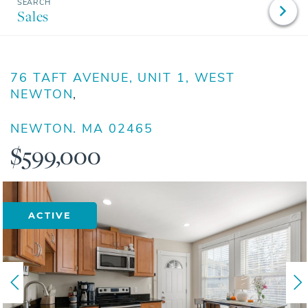
Sales
76 TAFT AVENUE, UNIT 1, WEST
NEWTON
NEWTON,
MA
02465
$599,000
ACTIVE