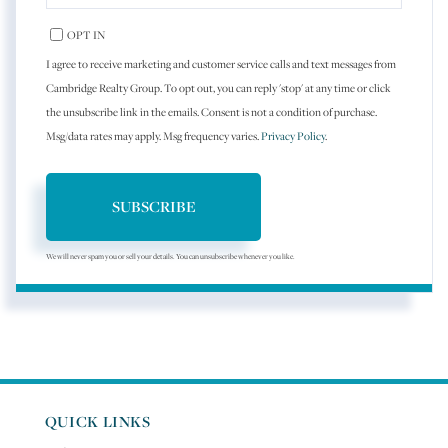
EMAIL
OPT IN
I agree to receive marketing and customer service calls and text messages from
Cambridge Realty Group. To opt out, you can reply 'stop' at any time or click
the unsubscribe link in the emails. Consent is not a condition of purchase.
Msg/data rates may apply. Msg frequency varies.
Privacy Policy
.
SUBSCRIBE
We will never spam you or sell your details. You can unsubscribe whenever you like.
QUICK LINKS