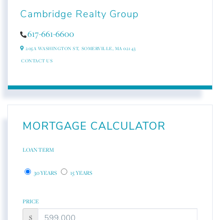
Cambridge Realty Group
617-661-6600
205A WASHINGTON ST,
SOMERVILLE,
MA
02143
CONTACT US
MORTGAGE CALCULATOR
LOAN TERM
30 YEARS
15 YEARS
PRICE
$