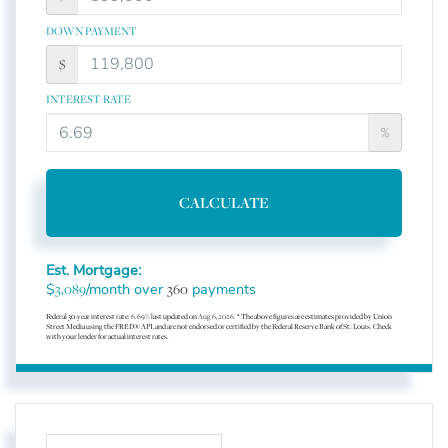
DOWN PAYMENT
$
INTEREST RATE
%
CALCULATE
Est. Mortgage:
$
/month over
payments
3,089
360
Federal 30-year interest rate:
6.69
% last updated on
Aug 6, 2026.
* The above figures are estimates provided by Union
Street Media using the FRED® API, and are not endorsed or certified by the Federal Reserve Bank of St. Louis. Check
with your lender for actual interest rates.