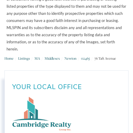
listed properties of the type displayed to them and may not be used for
any purpose other than to identify prospective properties which such
consumers may have a good faith interest in purchasing or leasing.
MLSPIN and its subscribers disclaim any and all representations and
warranties as to the accuracy of the property listing data and
information, or as to the accuracy of any of the Images, set forth
herein.
Home
Listings
MA
Middlesex
Newton
02465
76 Taft Avenue
YOUR LOCAL OFFICE