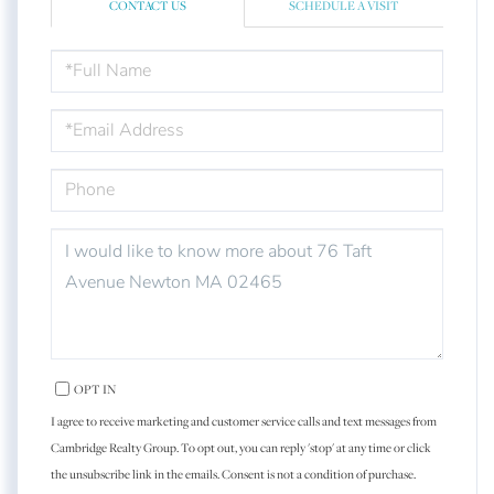
CONTACT US
SCHEDULE A VISIT
FULL
NAME
EMAIL
PHONE
QUESTIONS
OR
COMMENTS?
OPT IN
I agree to receive marketing and customer service calls and text messages from
Cambridge Realty Group. To opt out, you can reply 'stop' at any time or click
the unsubscribe link in the emails. Consent is not a condition of purchase.