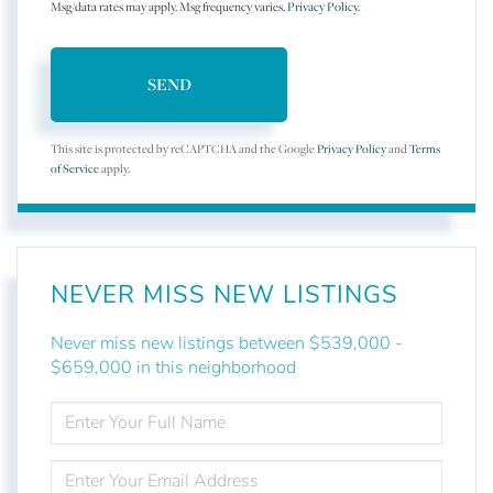
Msg/data rates may apply. Msg frequency varies.
Privacy Policy
.
SEND
This site is protected by reCAPTCHA and the Google
Privacy Policy
and
Terms
of Service
apply.
NEVER MISS NEW LISTINGS
Never miss new listings between $539,000 -
$659,000 in this neighborhood
ENTER
FULL
NAME
ENTER
YOUR