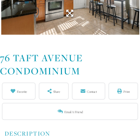
76 TAFT AVENUE
CONDOMINIUM
Favorite
Share
Contact
Print
Email A Friend