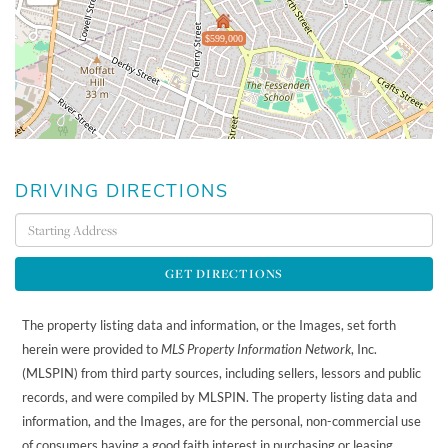
$599,000
DRIVING DIRECTIONS
Driving
Directions
GET DIRECTIONS
The property listing data and information, or the Images, set forth
herein were provided to
MLS Property Information Network
, Inc.
(MLSPIN) from third party sources, including sellers, lessors and public
records, and were compiled by
MLSPIN. The property listing data and
information, and the Images, are for the personal, non-commercial use
of consumers having a good faith interest in purchasing or leasing