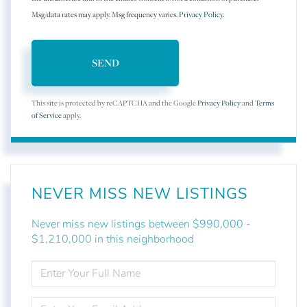
Msg/data rates may apply. Msg frequency varies.
Privacy Policy
.
SEND
This site is protected by reCAPTCHA and the Google
Privacy Policy
and
Terms
of Service
apply.
NEVER MISS NEW LISTINGS
Never miss new listings between $990,000 -
$1,210,000 in this neighborhood
ENTER
FULL
NAME
ENTER