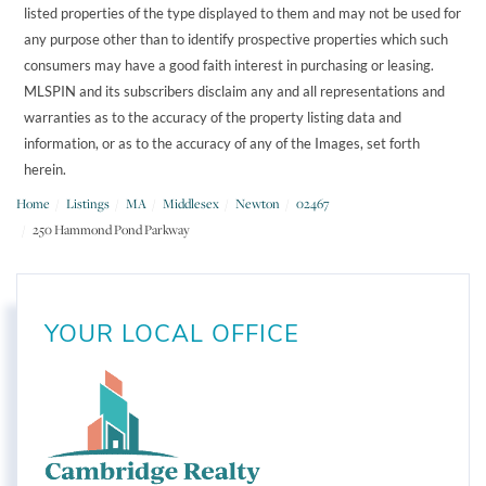
listed properties of the type displayed to them and may not be used for
any purpose other than to identify prospective properties which such
consumers may have a good faith interest in purchasing or leasing.
MLSPIN and its subscribers disclaim any and all representations and
warranties as to the accuracy of the property listing data and
information, or as to the accuracy of any of the Images, set forth
herein.
Home
Listings
MA
Middlesex
Newton
02467
250 Hammond Pond Parkway
YOUR LOCAL OFFICE