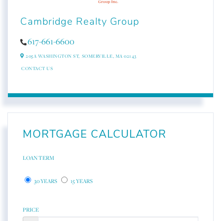
Cambridge Realty Group
617-661-6600
205A WASHINGTON ST,
SOMERVILLE,
MA
02143
CONTACT US
MORTGAGE CALCULATOR
LOAN TERM
30 YEARS
15 YEARS
PRICE