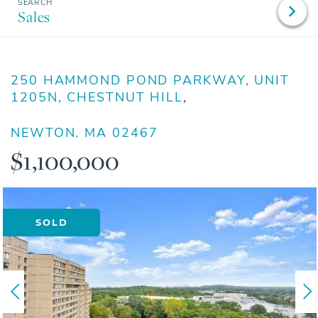
Sales
250 HAMMOND POND PARKWAY, UNIT
1205N, CHESTNUT HILL
NEWTON,
MA
02467
$1,100,000
SOLD