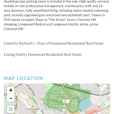
deeded garage parking space is included in the sale. High quality services
include on-site professional management, maintenance staff, and 24-
hour doorman. Fully amenitized living, including indoor heated swimming
pool, recently upgraded gym and brand new pickleball court. Towers is
85% owner occupied. Steps to "The Street" luxury Chestnut Hill
shopping, Longwood Medical and Longwood shuttle, prime, prime
Chestnut Hill.
Listed by Richard C. Dore of Hammond Residential Real Estate
Listing Sold by Hammond Residential Real Estate
MAP LOCATION
+
-