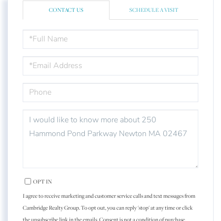
CONTACT US
SCHEDULE A VISIT
FULL
NAME
EMAIL
PHONE
QUESTIONS
OR
COMMENTS?
OPT IN
I agree to receive marketing and customer service calls and text messages from
Cambridge Realty Group. To opt out, you can reply 'stop' at any time or click
the unsubscribe link in the emails. Consent is not a condition of purchase.