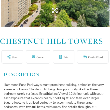
CHESTNUT HILL TOWERS
Share
Contact
Print
Email A Friend
Hammond Pond Parkway's most prominent building, embodies the very
essence of luxury Chestnut Hill living. An opportunity like this three
bedroom rarely surfaces. Breathtaking Views! 12th floor unit with south
east exposure that expands nearly 1500 sq. ft. and feels even larger.
Square footage is utilized perfectly to accommodate three large
bedrooms, with two full baths, with many fine details throughout. 1