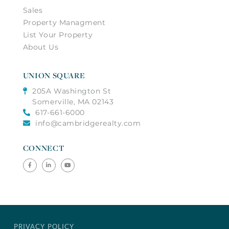
Sales
Property Managment
List Your Property
About Us
UNION SQUARE
205A Washington St
Somerville, MA 02143
617-661-6000
info@cambridgerealty.com
CONNECT
Facebook
Linkedin
Youtube
PRIVACY POLICY