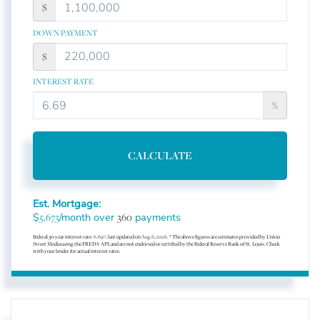
$
DOWN PAYMENT
$
INTEREST RATE
%
CALCULATE
Est. Mortgage:
$
/month over
payments
5,673
360
Federal 30-year interest rate:
6.69
% last updated on
Aug 6, 2026.
* The above figures are estimates provided by Union
Street Media using the FRED® API, and are not endorsed or certified by the Federal Reserve Bank of St. Louis. Check
with your lender for actual interest rates.