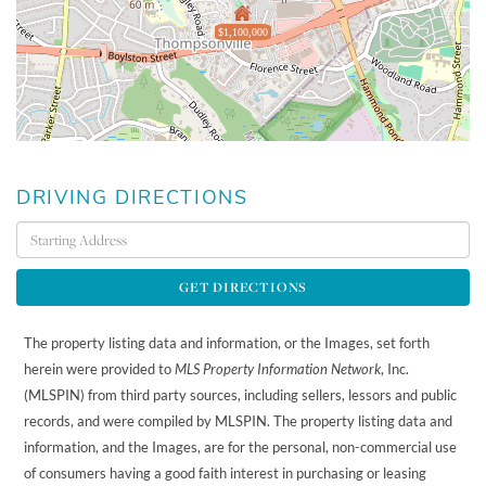
$1,100,000
DRIVING DIRECTIONS
Driving
Directions
GET DIRECTIONS
The property listing data and information, or the Images, set forth
herein were provided to
MLS Property Information Network
, Inc.
(MLSPIN) from third party sources, including sellers, lessors and public
records, and were compiled by
MLSPIN. The property listing data and
information, and the Images, are for the personal, non-commercial use
of consumers having a good faith interest in purchasing or leasing