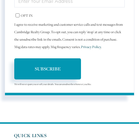
YOUR
EMAIL
OPT IN
I agree to receive marketing and customer service calls and text messages from
Cambridge Realty Group. To opt out, you can reply 'stop' at any time or click
the unsubscribe link in the emails. Consent is not a condition of purchase.
Msg/data rates may apply. Msg frequency varies.
Privacy Policy
.
SUBSCRIBE
We will never spam you or sell your details. You can unsubscribe whenever you like.
QUICK LINKS