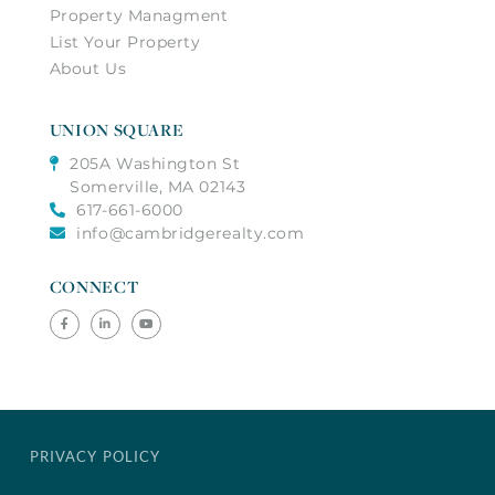
Property Managment
List Your Property
About Us
UNION SQUARE
205A Washington St
Somerville, MA 02143
617-661-6000
info@cambridgerealty.com
CONNECT
Facebook
Linkedin
Youtube
PRIVACY POLICY