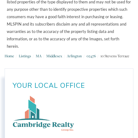
listed properties of the type displayed to them and may not be used for
any purpose other than to identify prospective properties which such
consumers may have a good faith interest in purchasing or leasing.
MLSPIN and its subscribers disclaim any and all representations and
warranties as to the accuracy of the property listing data and
information, or as to the accuracy of any of the Images, set forth
herein.
Home
Listings
MA
Middlesex
Arlington
02476
10 Stevens Terrace
YOUR LOCAL OFFICE