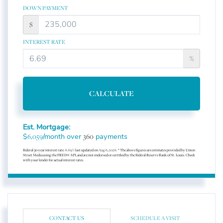
DOWN PAYMENT
$
INTEREST RATE
%
CALCULATE
Est. Mortgage:
$
/month over
payments
6,059
360
Federal 30-year interest rate:
6.69
% last updated on
Aug 6, 2026.
* The above figures are estimates provided by Union
Street Media using the FRED® API, and are not endorsed or certified by the Federal Reserve Bank of St. Louis. Check
with your lender for actual interest rates.
CONTACT US
SCHEDULE A VISIT