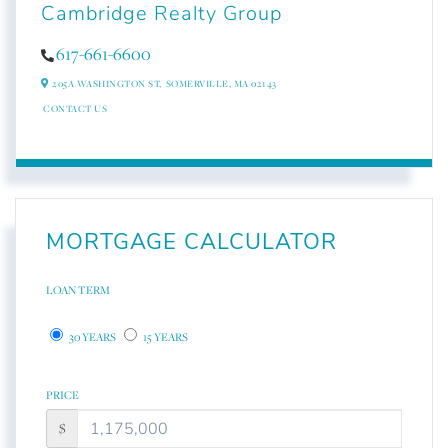
Cambridge Realty Group
617-661-6600
205A WASHINGTON ST,
SOMERVILLE,
MA
02143
CONTACT US
MORTGAGE CALCULATOR
LOAN TERM
30 YEARS
15 YEARS
PRICE
$