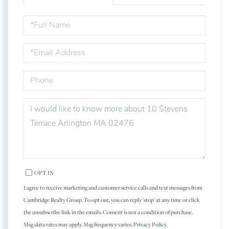
FULL
NAME
EMAIL
PHONE
QUESTIONS
OR
COMMENTS?
OPT IN
I agree to receive marketing and customer service calls and text messages from
Cambridge Realty Group. To opt out, you can reply 'stop' at any time or click
the unsubscribe link in the emails. Consent is not a condition of purchase.
Msg/data rates may apply. Msg frequency varies.
Privacy Policy
.