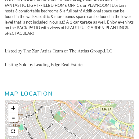
FANTASTIC LIGHT-FILLED HOME OFFICE or PLAYROOM! Upstairs
hosts 3 comfortable bedrooms & a full bath! Additional space can be
found in the walk-up attic & more bonus space can be found in the lower
level that is not included in our s.f.! A 1 car garage as well. Enjoy evenings
on the BACK PATIO with views of BEAUTIFUL GARDEN PLANTINGS.
SPECTACULAR!
Listed by The Zur Attias Team of The Attias Group,LLC
Listing Sold by Leading Edge Real Estate
MAP LOCATION
+
-