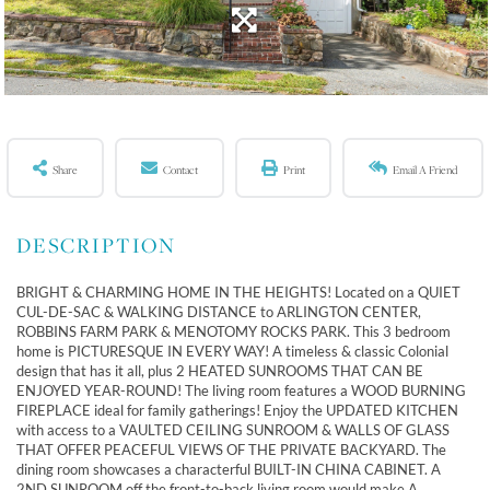
Share
Contact
Print
Email A Friend
BRIGHT & CHARMING HOME IN THE HEIGHTS! Located on a QUIET
CUL-DE-SAC & WALKING DISTANCE to ARLINGTON CENTER,
ROBBINS FARM PARK & MENOTOMY ROCKS PARK. This 3 bedroom
home is PICTURESQUE IN EVERY WAY! A timeless & classic Colonial
design that has it all, plus 2 HEATED SUNROOMS THAT CAN BE
ENJOYED YEAR-ROUND! The living room features a WOOD BURNING
FIREPLACE ideal for family gatherings! Enjoy the UPDATED KITCHEN
with access to a VAULTED CEILING SUNROOM & WALLS OF GLASS
THAT OFFER PEACEFUL VIEWS OF THE PRIVATE BACKYARD. The
dining room showcases a characterful BUILT-IN CHINA CABINET. A
2ND SUNROOM off the front-to-back living room would make A