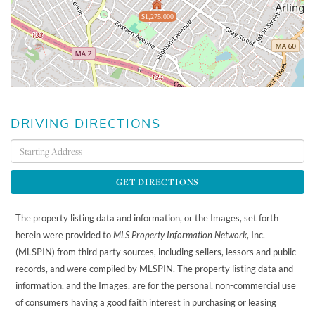
$1,275,000
DRIVING DIRECTIONS
Driving
Directions
GET DIRECTIONS
The property listing data and information, or the Images, set forth
herein were provided to
MLS Property Information Network
, Inc.
(MLSPIN) from third party sources, including sellers, lessors and public
records, and were compiled by
MLSPIN. The property listing data and
information, and the Images, are for the personal, non-commercial use
of consumers having a good faith interest in purchasing or leasing