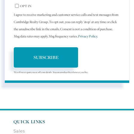
OPT IN
I agree to receive marketing and customer service calls and text messages from
Cambridge Realty Group. To opt out, you can reply 'stop' at any time or click
the unsubscribe link in the emails. Consent is not a condition of purchase.
Msg/data rates may apply. Msg frequency varies.
Privacy Policy
.
SUBSCRIBE
We will never spam you or sell your details. You can unsubscribe whenever you like.
QUICK LINKS
Sales