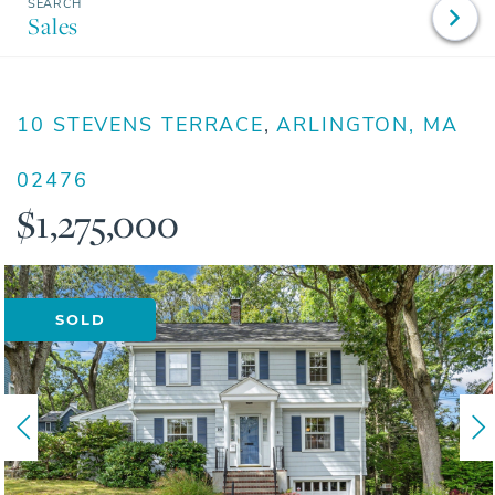
Sales
10 STEVENS TERRACE
ARLINGTON,
MA
02476
$1,275,000
SOLD