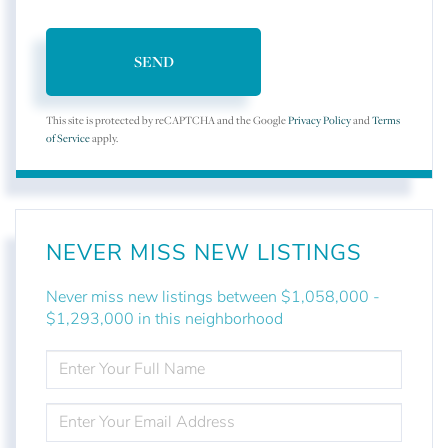
SEND
This site is protected by reCAPTCHA and the Google
Privacy Policy
and
Terms
of Service
apply.
NEVER MISS NEW LISTINGS
Never miss new listings between $1,058,000 -
$1,293,000 in this neighborhood
ENTER
FULL
NAME
ENTER
YOUR
EMAIL