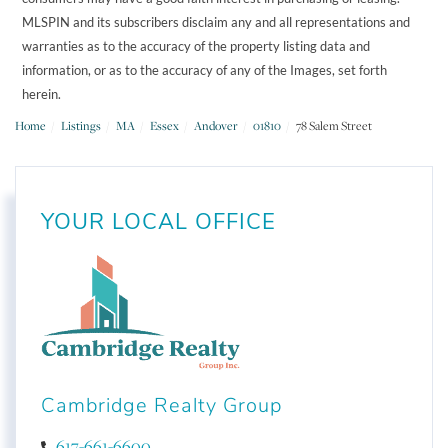
MLSPIN and its subscribers disclaim any and all representations and
warranties as to the accuracy of the property listing data and
information, or as to the accuracy of any of the Images, set forth
herein.
Home
Listings
MA
Essex
Andover
01810
78 Salem Street
YOUR LOCAL OFFICE
Cambridge Realty Group
617-661-6600