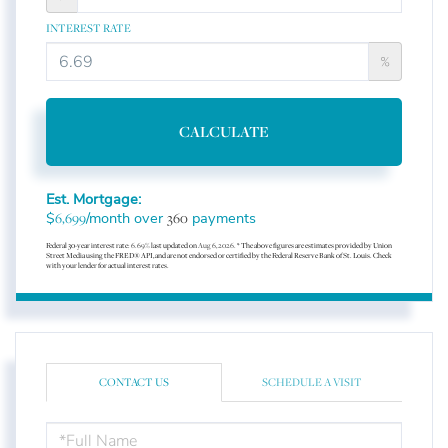
INTEREST RATE
%
CALCULATE
Est. Mortgage:
$
/month over
payments
6,699
360
Federal 30-year interest rate:
6.69
% last updated on
Aug 6, 2026.
* The above figures are estimates provided by Union
Street Media using the FRED® API, and are not endorsed or certified by the Federal Reserve Bank of St. Louis. Check
with your lender for actual interest rates.
CONTACT US
SCHEDULE A VISIT
FULL
NAME