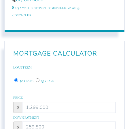
205A WASHINGTON ST,
SOMERVILLE,
MA
02143
CONTACT US
MORTGAGE CALCULATOR
LOAN TERM
30 YEARS
15 YEARS
PRICE
$
DOWN PAYMENT
$