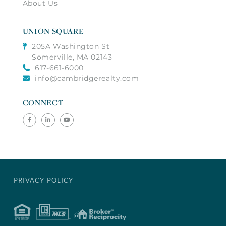
About Us
UNION SQUARE
205A Washington St
Somerville, MA 02143
617-661-6000
info@cambridgerealty.com
CONNECT
Facebook
Linkedin
Youtube
PRIVACY POLICY