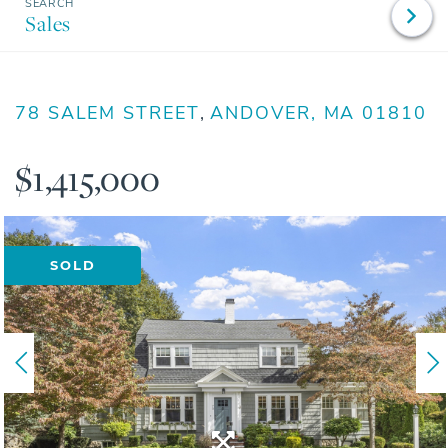
Sales
78 SALEM STREET
ANDOVER,
MA
01810
$1,415,000
SOLD