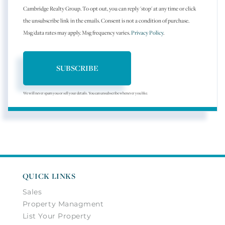
Cambridge Realty Group. To opt out, you can reply 'stop' at any time or click
the unsubscribe link in the emails. Consent is not a condition of purchase.
Msg/data rates may apply. Msg frequency varies.
Privacy Policy
.
SUBSCRIBE
We will never spam you or sell your details. You can unsubscribe whenever you like.
QUICK LINKS
Sales
Property Managment
List Your Property