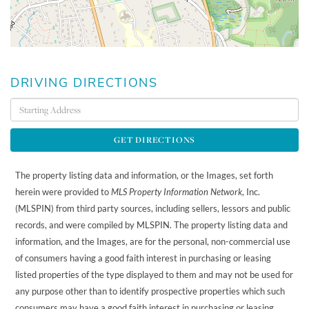
DRIVING DIRECTIONS
Driving
Directions
GET DIRECTIONS
The property listing data and information, or the Images, set forth
herein were provided to
MLS Property Information Network
, Inc.
(MLSPIN) from third party sources, including sellers, lessors and public
records, and were compiled by
MLSPIN. The property listing data and
information, and the Images, are for the personal, non-commercial use
of consumers having a good faith interest in purchasing or leasing
listed properties of the type displayed to them and may not be used for
any purpose other than to identify prospective properties which such
consumers may have a good faith interest in purchasing or leasing.