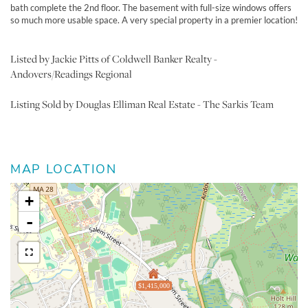
bath complete the 2nd floor. The basement with full-size windows offers
so much more usable space. A very special property in a premier location!
Listed by Jackie Pitts of Coldwell Banker Realty -
Andovers/Readings Regional
Listing Sold by Douglas Elliman Real Estate - The Sarkis Team
MAP LOCATION
+
-
$1,415,000