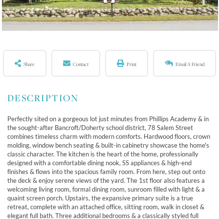
Share
Contact
Print
Email A Friend
Perfectly sited on a gorgeous lot just minutes from Phillips Academy & in
the sought-after Bancroft/Doherty school district, 78 Salem Street
combines timeless charm with modern comforts. Hardwood floors, crown
molding, window bench seating & built-in cabinetry showcase the home's
classic character. The kitchen is the heart of the home, professionally
designed with a comfortable dining nook, SS appliances & high-end
finishes & flows into the spacious family room. From here, step out onto
the deck & enjoy serene views of the yard. The 1st floor also features a
welcoming living room, formal dining room, sunroom filled with light & a
quaint screen porch. Upstairs, the expansive primary suite is a true
retreat, complete with an attached office, sitting room, walk in closet &
elegant full bath. Three additional bedrooms & a classically styled full