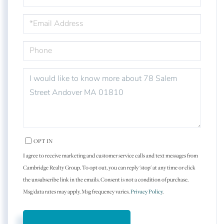
EMAIL
PHONE
QUESTIONS
OR
COMMENTS?
OPT IN
I agree to receive marketing and customer service calls and text messages from
Cambridge Realty Group. To opt out, you can reply 'stop' at any time or click
the unsubscribe link in the emails. Consent is not a condition of purchase.
Msg/data rates may apply. Msg frequency varies.
Privacy Policy
.