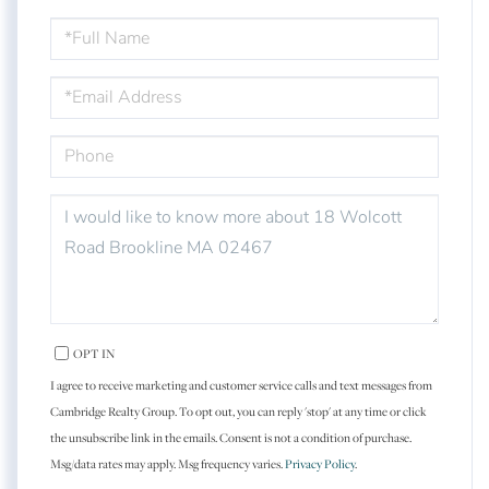
FULL
NAME
EMAIL
PHONE
QUESTIONS
OR
COMMENTS?
OPT IN
I agree to receive marketing and customer service calls and text messages from
Cambridge Realty Group. To opt out, you can reply 'stop' at any time or click
the unsubscribe link in the emails. Consent is not a condition of purchase.
Msg/data rates may apply. Msg frequency varies.
Privacy Policy
.