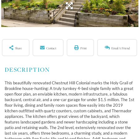
Share
Contact
Print
Email A Friend
This beautifully renovated Chestnut Hill Colonial marks the Holy Grail of
Brookline house-hunting: A truly turnkey 4-bed single family with a great
open floor plan, an enviable kitchen, modern infrastructure, a fabulous
backyard, central air, and a one-car garage for under $1.5 million. The 1st
floor living, dining and family room spaces flow easily into the 2019
kitchen outfitted with quartz counters, custom cabinets, and Thermador
appliances. The kitchen offers great views of the backyard, which
features landscaped gardens and newer hardscaping including a stone
patio and retaining walls. The 2nd level, extensively renovated over the
last six years, offers three bedrooms, a charming study, and a modern
bathroom with Ann Sacks tile and hi-end finishes. Addl. bedroom and