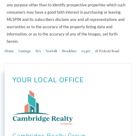
any purpose other than to identify prospective properties which such
consumers may have a good faith interest in purchasing or leasing.
MLSPIN and its subscribers disclaim any and all representations and
warranties as to the accuracy of the property listing data and
information, or as to the accuracy of any of the Images, set forth
herein.
Home
Listings
MA
Norfolk
Brookline
02467
18 Wolcott Road
YOUR LOCAL OFFICE
Cambridge Realty Group