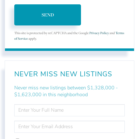
SEND
This site is protected by reCAPTCHA and the Google
Privacy Policy
and
Terms
of Service
apply.
NEVER MISS NEW LISTINGS
Never miss new listings between $1,328,000 -
$1,623,000 in this neighborhood
ENTER
FULL
NAME
ENTER
YOUR
EMAIL