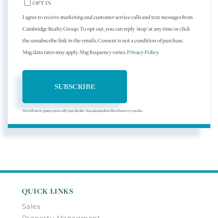
OPT IN
I agree to receive marketing and customer service calls and text messages from
Cambridge Realty Group. To opt out, you can reply 'stop' at any time or click
the unsubscribe link in the emails. Consent is not a condition of purchase.
Msg/data rates may apply. Msg frequency varies.
Privacy Policy
.
SUBSCRIBE
We will never spam you or sell your details. You can unsubscribe whenever you like.
QUICK LINKS
Sales
Property Managment