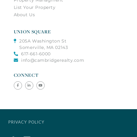
List Your Property
About Us
UNION SQUARE
205A Washington St
Somerville, MA 02143
617-661-6000
info@cambridgerealty.com
CONNECT
Facebook
Linkedin
Youtube
PRIVACY POLICY