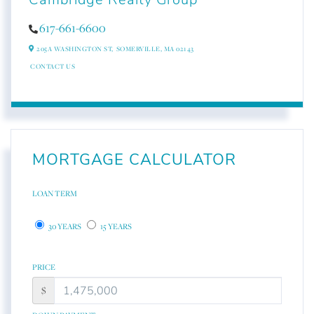
617-661-6600
205A WASHINGTON ST,
SOMERVILLE,
MA
02143
CONTACT US
MORTGAGE CALCULATOR
LOAN TERM
30 YEARS
15 YEARS
PRICE
$