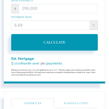
DOWN PAYMENT
$
INTEREST RATE
%
CALCULATE
Est. Mortgage:
$
/month over
payments
7,606
360
Federal 30-year interest rate:
6.69
% last updated on
Aug 6, 2026.
* The above figures are estimates provided by Union
Street Media using the FRED® API, and are not endorsed or certified by the Federal Reserve Bank of St. Louis. Check
with your lender for actual interest rates.
CONTACT US
SCHEDULE A VISIT