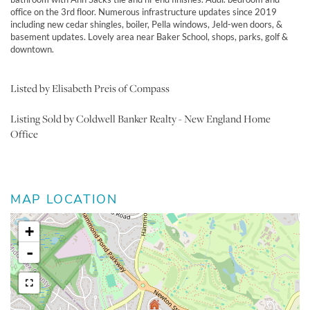
office on the 3rd floor. Numerous infrastructure updates since 2019
including new cedar shingles, boiler, Pella windows, Jeld-wen doors, &
basement updates. Lovely area near Baker School, shops, parks, golf &
downtown.
Listed by Elisabeth Preis of Compass
Listing Sold by Coldwell Banker Realty - New England Home
Office
MAP LOCATION
+
-