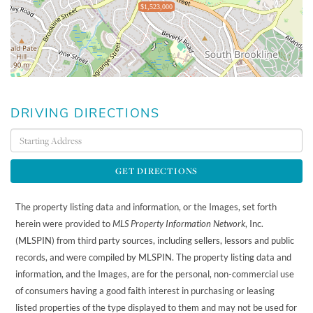
$1,523,000
DRIVING DIRECTIONS
Driving
Directions
GET DIRECTIONS
The property listing data and information, or the Images, set forth
herein were provided to
MLS Property Information Network
, Inc.
(MLSPIN) from third party sources, including sellers, lessors and public
records, and were compiled by
MLSPIN. The property listing data and
information, and the Images, are for the personal, non-commercial use
of consumers having a good faith interest in purchasing or leasing
listed properties of the type displayed to them and may not be used for