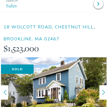
Sales
18 WOLCOTT ROAD, CHESTNUT HILL
BROOKLINE,
MA
02467
$1,523,000
SOLD