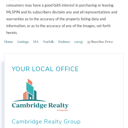
consumers may have a good faith interest in purchasing or leasing.
MLSPIN and its subscribers disclaim any and all representations and
warranties as to the accuracy of the property listing data and
information, or as to the accuracy of any of the Images, set forth
herein.
Home
Listings
MA
Norfolk
Foxboro
02035
35 Shoreline Drive
YOUR LOCAL OFFICE
Cambridge Realty Group