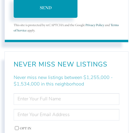
SEND
This site is protected by reCAPTCHA and the Google
Privacy Policy
and
Terms
of Service
apply.
NEVER MISS NEW LISTINGS
Never miss new listings between $1,255,000 -
$1,534,000 in this neighborhood
ENTER
FULL
NAME
ENTER
YOUR
EMAIL
OPT IN