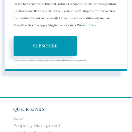
I agree to receive marketing and customer service calls and text messages from
Cambridge Realty Group. To opt out, you can reply 'stop' at any time or click
the unsubscribe link in the emails. Consent is not a condition of purchase.
Msg/data rates may apply. Msg frequency varies.
Privacy Policy
.
SUBSCRIBE
We will never spam you or sell your details. You can unsubscribe whenever you like.
QUICK LINKS
Sales
Property Managment