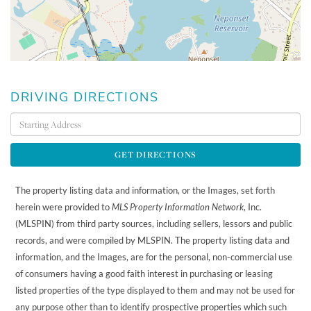
DRIVING DIRECTIONS
Driving
Directions
GET DIRECTIONS
The property listing data and information, or the Images, set forth
herein were provided to
MLS Property Information Network
, Inc.
(MLSPIN) from third party sources, including sellers, lessors and public
records, and were compiled by
MLSPIN. The property listing data and
information, and the Images, are for the personal, non-commercial use
of consumers having a good faith interest in purchasing or leasing
listed properties of the type displayed to them and may not be used for
any purpose other than to identify prospective properties which such