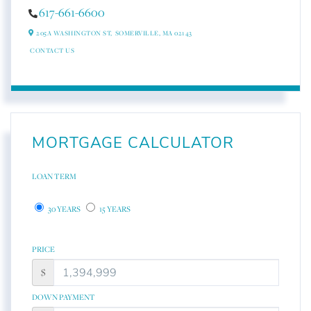
617-661-6600
205A WASHINGTON ST,
SOMERVILLE,
MA
02143
CONTACT US
MORTGAGE CALCULATOR
LOAN TERM
30 YEARS
15 YEARS
PRICE
$
DOWN PAYMENT