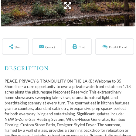
Share
Contact
Print
Email A Friend
PEACE, PRIVACY & TRANQUILITY ON THE LAKE! Welcome to 35
Shoreline - a rare opportunity to own a private waterfront estate on 1.18
acres along the picturesque Neponset Reservoir. This extraordinary
home showcases sweeping lake views, dramatic natural light, and
breathtaking scenery at every turn. The gourmet eat in kitchen features
granite counters, abundant cabinetry, & expansive prep space- perfect
for both everyday living and entertaining. Significant updates include:
NEW 5-Zone Gas Heating System, Whole-House Generator, Bamboo
Flooring, Custom Stone Patio, Designer-Styled Foyer. The sunroom,
framed by a wall of glass, provides a stunning backdrop for relaxation or
hosting guests. Upstairs, retreat to an expansive Primary Suite and three