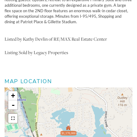
additional bedrooms, one currently designed as a private gym. A large
flex space on the 2ND floor features an enormous walk-in cedar closet,
offering exceptional storage. Minutes from I-95/495, Shopping and
dining at Patriot Place & Gillette Stadium.
Listed by Kathy Devlin of RE/MAX Real Estate Center
Listing Sold by Legacy Properties
MAP LOCATION
+
-
$1,170,000