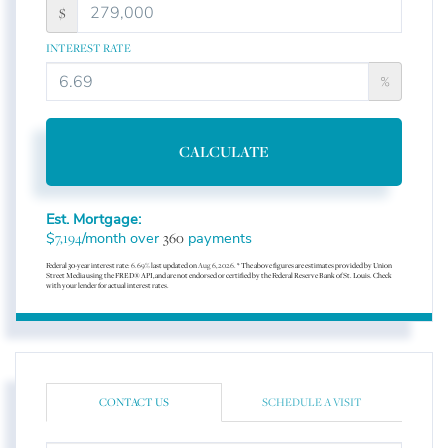
$
INTEREST RATE
%
CALCULATE
Est. Mortgage:
$
/month over
payments
7,194
360
Federal 30-year interest rate:
6.69
% last updated on
Aug 6, 2026.
* The above figures are estimates provided by Union
Street Media using the FRED® API, and are not endorsed or certified by the Federal Reserve Bank of St. Louis. Check
with your lender for actual interest rates.
CONTACT US
SCHEDULE A VISIT