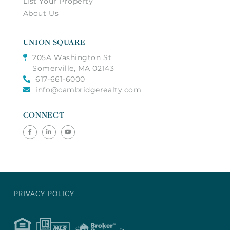
List Your Property
About Us
UNION SQUARE
205A Washington St
Somerville, MA 02143
617-661-6000
info@cambridgerealty.com
CONNECT
Facebook
Linkedin
Youtube
PRIVACY POLICY