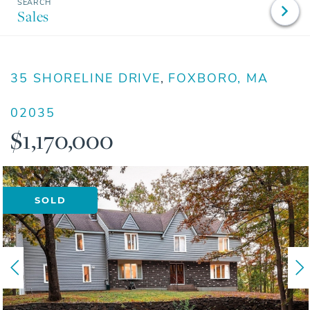
Sales
35 SHORELINE DRIVE
FOXBORO,
MA
02035
$1,170,000
SOLD