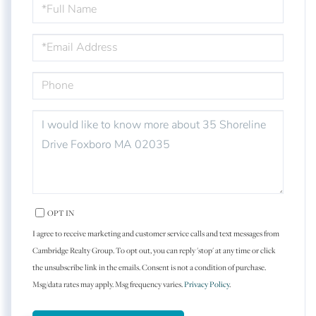
FULL
NAME
EMAIL
PHONE
QUESTIONS
OR
COMMENTS?
OPT IN
I agree to receive marketing and customer service calls and text messages from
Cambridge Realty Group. To opt out, you can reply 'stop' at any time or click
the unsubscribe link in the emails. Consent is not a condition of purchase.
Msg/data rates may apply. Msg frequency varies.
Privacy Policy
.